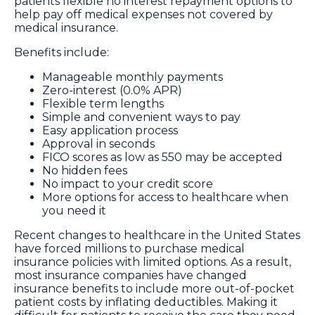
patients flexible no interest repayment options to
help pay off medical expenses not covered by
medical insurance.
Benefits include:
Manageable monthly payments
Zero-interest (0.0% APR)
Flexible term lengths
Simple and convenient ways to pay
Easy application process
Approval in seconds
FICO scores as low as 550 may be accepted
No hidden fees
No impact to your credit score
More options for access to healthcare when
you need it
Recent changes to healthcare in the United States
have forced millions to purchase medical
insurance policies with limited options. As a result,
most insurance companies have changed
insurance benefits to include more out-of-pocket
patient costs by inflating deductibles. Making it