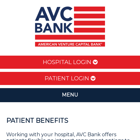
HOSPITAL LOGIN
PATIENT LOGIN
MENU
PATIENT BENEFITS
Working with your hospital, AVC Bank offers