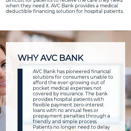
difficult for patients to receive the care they need
when they need it. AVC Bank provides a medical
deductible financing solution for hospital patients.
WHY AVC BANK
AVC Bank has pioneered financial
solutions for consumers unable to
afford the ever-growing out of
pocket medical expenses not
covered by insurance. The bank
provides hospital patients with
flexible payment zero-interest
loans with no annual fees or
prepayment penalties through a
friendly and simple process.
Patients no longer need to delay