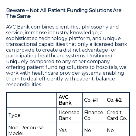
Beware – Not All Patient Funding Solutions Are
The Same
AVC Bank combines client-first philosophy and
service, immense industry knowledge, a
sophisticated technology platform, and unique
transactional capabilities that only a licensed bank
can provide to create a distinct advantage for
participating healthcare systems. Positioned
uniquely compared to any other company
offering patient funding solutions to hospitals, we
work with healthcare provider systems, enabling
them to deal efficiently with patient-balance
responsibilities.
AVC
Co. #1
Co. #2
Bank
Licensed
Finance
Credit
Type
Bank
Co.
Card Co.
Non-Recourse
Yes
No
No
Model