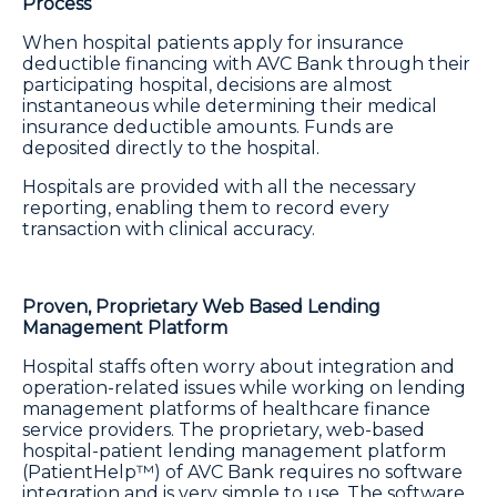
Process
When hospital patients apply for insurance
deductible financing with AVC Bank through their
participating hospital, decisions are almost
instantaneous while determining their medical
insurance deductible amounts. Funds are
deposited directly to the hospital.
Hospitals are provided with all the necessary
reporting, enabling them to record every
transaction with clinical accuracy.
Proven, Proprietary Web Based Lending
Management Platform
Hospital staffs often worry about integration and
operation-related issues while working on lending
management platforms of healthcare finance
service providers. The proprietary, web-based
hospital-patient lending management platform
(PatientHelp™) of AVC Bank requires no software
integration and is very simple to use. The software