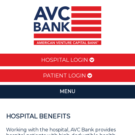
HOSPITAL LOGIN
PATIENT LOGIN
MENU
HOSPITAL BENEFITS
Working with the hospital, AVC Bank provides