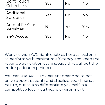
Light Touch
Yes
No
No
Collections
Additional
Yes
No
No
Surgeries
Annual Fee’s or
No
Yes
Yes
Penalties
24/7 Access
Yes
No
No
Working with AVC Bank enables hospital systems
to perform with maximum efficiency and keep the
revenue generation cycle steady throughout the
entire patient experience.
You can use AVC Bank patient financing to not
only support patients and stabilize your financial
health, but to also differentiate yourself in a
competitive local healthcare environment.