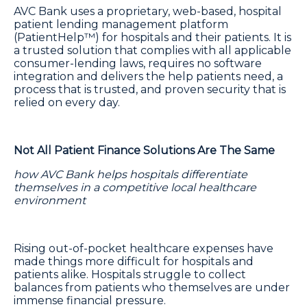
AVC Bank uses a proprietary, web-based, hospital
patient lending management platform
(PatientHelp™) for hospitals and their patients. It is
a trusted solution that complies with all applicable
consumer-lending laws, requires no software
integration and delivers the help patients need, a
process that is trusted, and proven security that is
relied on every day.
Not All Patient Finance Solutions Are The Same
how AVC Bank helps hospitals differentiate
themselves in a competitive local healthcare
environment
Rising out-of-pocket healthcare expenses have
made things more difficult for hospitals and
patients alike. Hospitals struggle to collect
balances from patients who themselves are under
immense financial pressure.