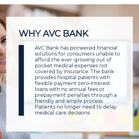
WHY AVC BANK
AVC Bank has pioneered financial
solutions for consumers unable to
afford the ever-growing out of
pocket medical expenses not
covered by insurance. The bank
provides hospital patients with
flexible payment zero-interest
loans with no annual fees or
prepayment penalties through a
friendly and simple process.
Patients no longer need to delay
medical care decisions.