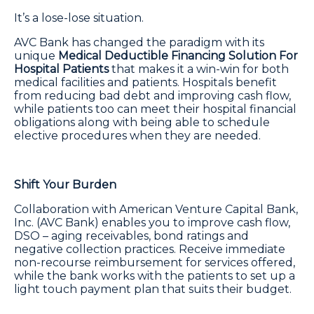
It’s a lose-lose situation.
AVC Bank has changed the paradigm with its
unique
Medical Deductible Financing Solution For
Hospital Patients
that makes it a win-win for both
medical facilities and patients. Hospitals benefit
from reducing bad debt and improving cash flow,
while patients too can meet their hospital financial
obligations along with being able to schedule
elective procedures when they are needed.
Shift Your Burden
Collaboration with American Venture Capital Bank,
Inc. (AVC Bank) enables you to improve cash flow,
DSO – aging receivables, bond ratings and
negative collection practices. Receive immediate
non-recourse reimbursement for services offered,
while the bank works with the patients to set up a
light touch payment plan that suits their budget.