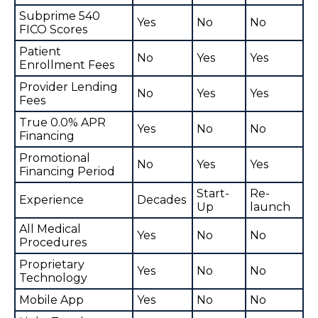
Subprime 540
Yes
No
No
FICO Scores
Patient
No
Yes
Yes
Enrollment Fees
Provider Lending
No
Yes
Yes
Fees
True 0.0% APR
Yes
No
No
Financing
Promotional
No
Yes
Yes
Financing Period
Start-
Re-
Experience
Decades
Up
launch
All Medical
Yes
No
No
Procedures
Proprietary
Yes
No
No
Technology
Mobile App
Yes
No
No