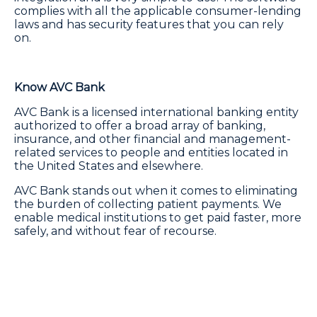
complies with all the applicable consumer-lending
laws and has security features that you can rely
on.
Know AVC Bank
AVC Bank is a licensed international banking entity
authorized to offer a broad array of banking,
insurance, and other financial and management-
related services to people and entities located in
the United States and elsewhere.
AVC Bank stands out when it comes to eliminating
the burden of collecting patient payments. We
enable medical institutions to get paid faster, more
safely, and without fear of recourse.