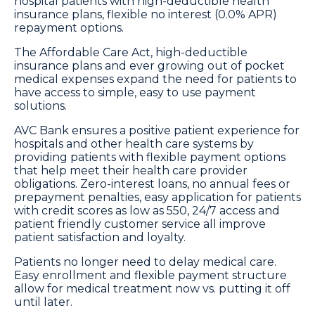
hospital patients with high-deductible health
insurance plans, flexible no interest (0.0% APR)
repayment options.
The Affordable Care Act, high-deductible
insurance plans and ever growing out of pocket
medical expenses expand the need for patients to
have access to simple, easy to use payment
solutions.
AVC Bank ensures a positive patient experience for
hospitals and other health care systems by
providing patients with flexible payment options
that help meet their health care provider
obligations. Zero-interest loans, no annual fees or
prepayment penalties, easy application for patients
with credit scores as low as 550, 24/7 access and
patient friendly customer service all improve
patient satisfaction and loyalty.
Patients no longer need to delay medical care.
Easy enrollment and flexible payment structure
allow for medical treatment now vs. putting it off
until later.