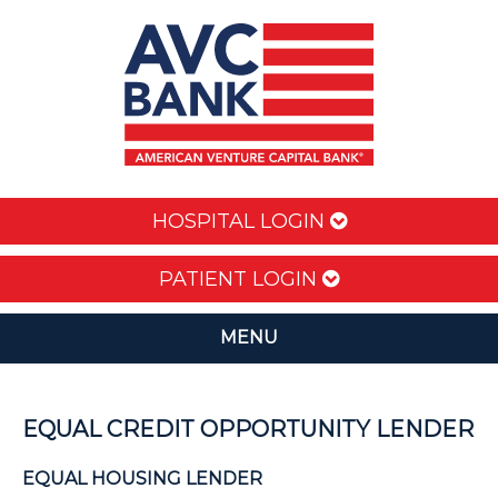
HOSPITAL LOGIN
PATIENT LOGIN
MENU
EQUAL CREDIT OPPORTUNITY LENDER
EQUAL HOUSING LENDER