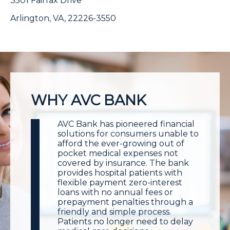
3501 Fairfax Drive
Arlington, VA, 22226-3550
WHY AVC BANK
AVC Bank has pioneered financial
solutions for consumers unable to
afford the ever-growing out of
pocket medical expenses not
covered by insurance. The bank
provides hospital patients with
flexible payment zero-interest
loans with no annual fees or
prepayment penalties through a
friendly and simple process.
Patients no longer need to delay