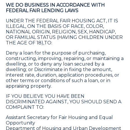
WE DO BUSINESS IN ACCORDANCE WITH
FEDERAL FAIR LENDING LAWS
UNDER THE FEDERAL FAIR HOUSING ACT, IT IS
ILLEGAL, ON THE BASIS OF RACE, COLOR,
NATIONAL ORIGIN, RELIGION, SEX, HANDICAP,
OR FAMILIAL STATUS (HAVING CHILDREN UNDER
THE AGE OF 18),TO:
Deny a loan for the purpose of purchasing,
constructing, improving, repairing, or maintaining a
dwelling, or to deny any loan secured by a
dwelling; or Discriminate in fixing the amount,
interest rate, duration, application procedures, or
other terms or conditions of such a loan, or in
appraising property.
IF YOU BELIEVE YOU HAVE BEEN
DISCRIMINATED AGAINST, YOU SHOULD SEND A
COMPLAINT TO:
Assistant Secretary for Fair Housing and Equal
Opportunity
Department of Housing and Urban Development