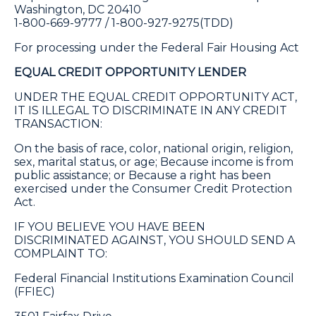
Washington, DC 20410
1-800-669-9777 / 1-800-927-9275(TDD)
For processing under the Federal Fair Housing Act
EQUAL CREDIT OPPORTUNITY LENDER
UNDER THE EQUAL CREDIT OPPORTUNITY ACT,
IT IS ILLEGAL TO DISCRIMINATE IN ANY CREDIT
TRANSACTION:
On the basis of race, color, national origin, religion,
sex, marital status, or age; Because income is from
public assistance; or Because a right has been
exercised under the Consumer Credit Protection
Act.
IF YOU BELIEVE YOU HAVE BEEN
DISCRIMINATED AGAINST, YOU SHOULD SEND A
COMPLAINT TO:
Federal Financial Institutions Examination Council
(FFIEC)